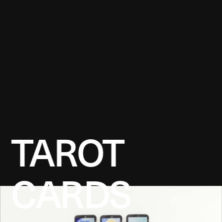
TAROT 
CARDS