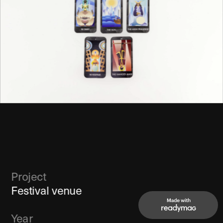
Project
Festival venue
Year