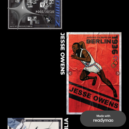
JESSE OWENS