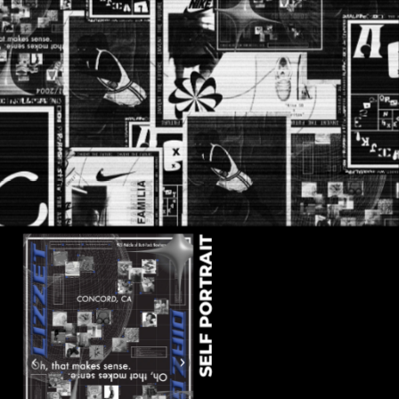
SELF PORTRAIT