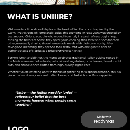
WHAT IS UNIIIRE?
Welcome to a little slice of Naples in the heart of San Francisco. Inspired by the 
warm, lively streets of Rome and Naples, this cozy dine‑in restaurant was created by 
Luciano and Chiara, a couple who moved from Italy in search of new beginnings. 
Missing the flavors of home, they spent years cooking their favorite dishes for each 
other, eventually sharing those homemade meals with their community. After 
saving and dreaming, they opened their restaurant with one goal: to offer an 
authentic taste of Naples at a price everyone can enjoy.
Serving lunch and dinner, the menu celebrates traditional Italian cuisine rooted in 
the Mediterranean diet — fresh pasta, vibrant vegetables, rich cheeses, flavorful cold 
cuts, and simple dishes crafted from high‑quality ingredients
Whether you're catching up with friends or gathering for a special occasion, this is a 
place to slow down, savor real Italian flavors, 
and feel at home. Buon appetito.
“Unire — the Italian word for ‘unite’ — 
reflects our belief that the best 
moments happen when people come 
together.”
LOGO