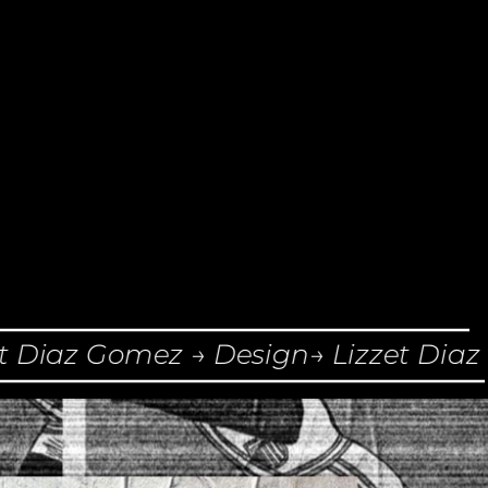
Diaz Gomez → Design→ Lizzet Diaz G