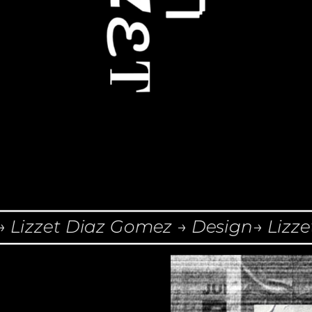
izzet Diaz Gomez → Design→ Lizzet 