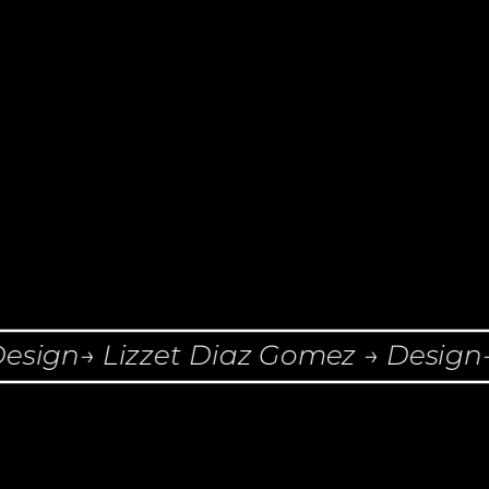
ign→ Lizzet Diaz Gomez → Design→ L